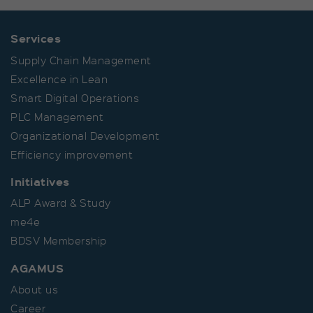
Provider
Matomo
Duration
30 Minutes
Services
Supply Chain Management
Short-lived cookies used to
Purpose
temporarily store data for the
Excellence in Lean
visit.
Smart Digital Operations
PLC Management
Organizational Development
Efficiency improvement
Initiatives
ALP Award & Study
me4e
BDSV Membership
AGAMUS
About us
Career