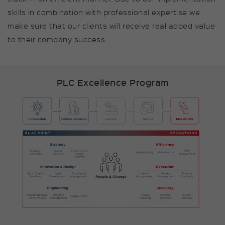
Provider
kununu GmbH
skills in combination with professional expertise we
Duration
null
make sure that our clients will receive real added value
to their company success.
Cookie stores some details
Purpose
about the user.
PLC Excellence Program
Name
_pk_id
Provider
Matomo
Duration
1 Year
Cookie stores some details
Purpose
about the user, such as the
unique visitor ID.
Name
_pk_ses