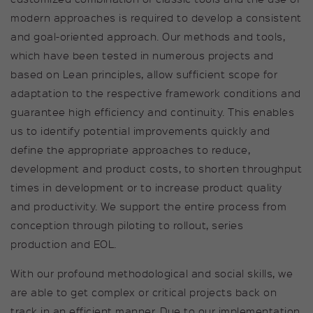
modern approaches is required to develop a consistent
Duration
1 hour
and goal-oriented approach. Our methods and tools,
which have been tested in numerous projects and
Cookie stores the IP address of
Purpose
the user
based on Lean principles, allow sufficient scope for
adaptation to the respective framework conditions and
guarantee high efficiency and continuity. This enables
Name
kununu_country
us to identify potential improvements quickly and
Provider
kununu GmbH
define the appropriate approaches to reduce,
development and product costs, to shorten throughput
Duration
1 hour
times in development or to increase product quality
and productivity. We support the entire process from
Cookie stores the country from
Purpose
which the visitor is accessing the
conception through piloting to rollout, series
page.
production and EOL.
With our profound methodological and social skills, we
Name
kununu
are able to get complex or critical projects back on
track in an efficient manner. Due to our implementation