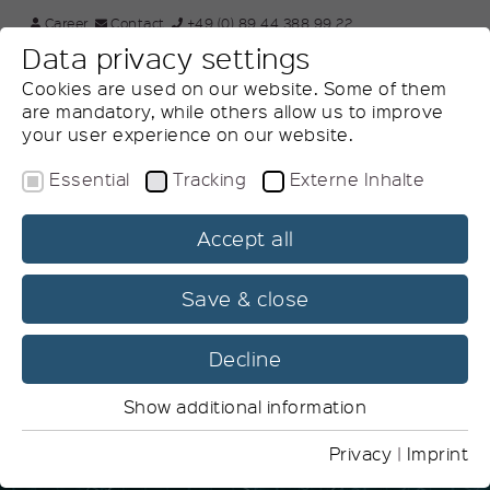
×
Career
Contact
+49 (0) 89 44 388 99 22
Data privacy settings
DE
Search website
Cookies are used on our website. Some of them
are mandatory, while others allow us to improve
your user experience on our website.
Essential
Tracking
Externe Inhalte
Accept all
Product Lifecycle
Management
Save & close
Efficiency along the product lifecycle
Decline
Show additional information
Essential
Essential cookies are needed for basic website
Privacy
|
Imprint
functions. This ensures that the website