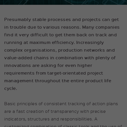
functions properly.
Name
Show cookie information
cookie_optin
Presumably stable processes and projects can get
Provider
sgalinski
in trouble due to various
reasons. Many companies
Tracking
find it very difficult to get them back on track and
This group includes scripts for analytical
Duration
1 Year
tracking and associated cookies.
running at maximum efficiency. Increasingly
This cookie is used to save your
complex organisations, production networks and
Purpose
Name
Show cookie information
kununu_op
cookie settings for this website.
value-added chains in combination with plenty of
Provider
kununu GmbH
innovations are asking for even higher
Externe Inhalte
requirements from target-orientated project
Wir verwenden auf unserer Website externe
Duration
1 Year
management throughout the entire product life
Inhalte, um Ihnen zusätzliche Informationen
anzubieten.
cycle.
Cookie stores the visitor's
Purpose
operating system (OP).
Basic principles of consistent tracking of action plans
are a fast creation of transparency with precise
Name
kununu_country_ip
indicators, structures and responsibilities. A
Provider
kununu GmbH
customized combination of classic tools and the use of